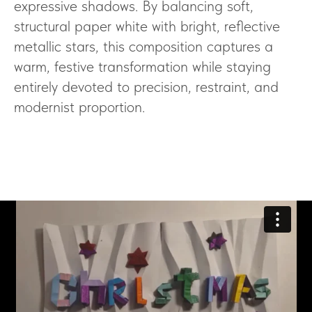
expressive shadows. By balancing soft,
structural paper white with bright, reflective
metallic stars, this composition captures a
warm, festive transformation while staying
entirely devoted to precision, restraint, and
modernist proportion.