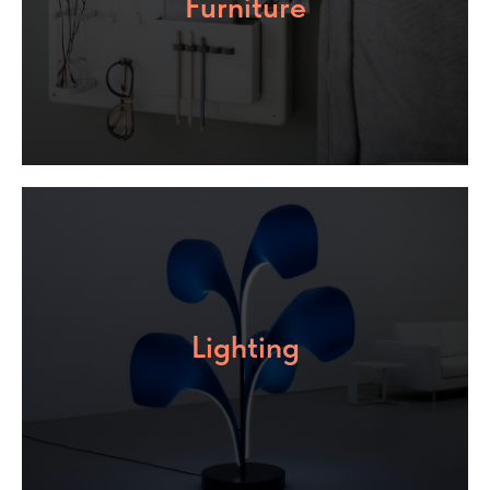
Furniture
Lighting