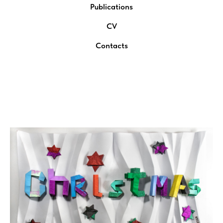
Publications
CV
Contacts