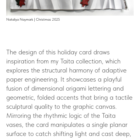
Nataliya Naymark | Christmas 2025
The design of this holiday card draws
inspiration from my Taita collection, which
explores the structural harmony of adaptive
paper engineering. It showcases a playful
fusion of dimensional origami lettering and
geometric, folded accents that bring a tactile
sculptural quality to the graphic canvas.
Mirroring the rhythmic logic of the Taita
vases, the card manipulates a single planar
surface to catch shifting light and cast deep,