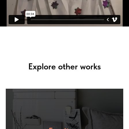
Explore other works