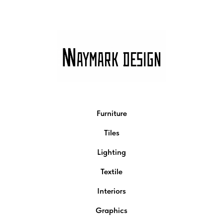
Furniture
Tiles
Lighting
Textile
Interiors
Graphics