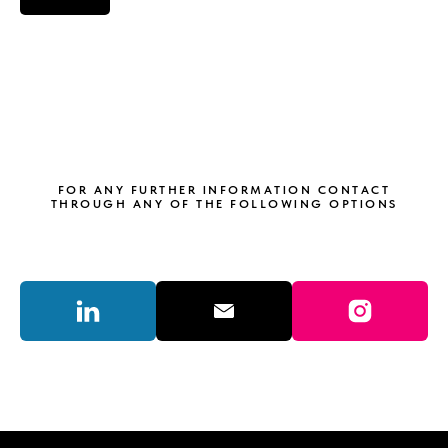
FOR ANY FURTHER INFORMATION CONTACT
THROUGH ANY OF THE FOLLOWING OPTIONS