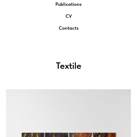
Publications
CV
Contacts
Textile