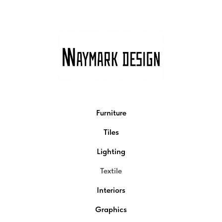
Furniture
Tiles
Lighting
Textile
Interiors
Graphics