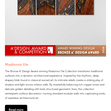
Madonna tile
The Bronze A' Design Award-winning Madonna Tile Collection transforms traditional
surfaces into a dynamic architectural experience. Inspired by the rhythmic, deep
drapery folds found in classical sacred art, its intricate reliefs create a striking play of
shadow and light across interior walls. By masterfully balancing rich copper tones and
delicate golden detailing with bold, structured geometric lines, the collection
reinterprets surface decoration—turning standard modular walls into captivating works
of seamless architectural art.
Read more